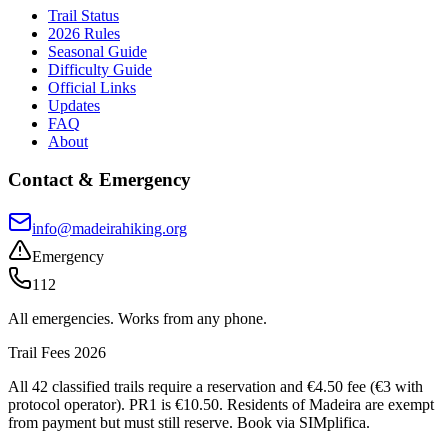
Trail Status
2026 Rules
Seasonal Guide
Difficulty Guide
Official Links
Updates
FAQ
About
Contact & Emergency
info@madeirahiking.org
Emergency
112
All emergencies. Works from any phone.
Trail Fees 2026
All 42 classified trails require a reservation and €4.50 fee (€3 with
protocol operator). PR1 is €10.50. Residents of Madeira are exempt
from payment but must still reserve. Book via SIMplifica.