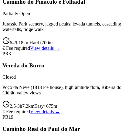
Caminho do Pináculo e Folhadal
Partially Open
Jurassic Park scenery, jagged peaks, levada tunnels, cascading
waterfalls, ridge walk
6-7
h
18
km
Hard
↑
700
m
€ Fee required
View details →
PR3
Vereda do Burro
Closed
Poço da Neve (1813 ice house), high-altitude flora, Ribeira do
Cidrão valley views
2.5-3
h
7.2
km
Easy
↑
675
m
€ Fee required
View details →
PR19
Caminho Real do Paul do Mar