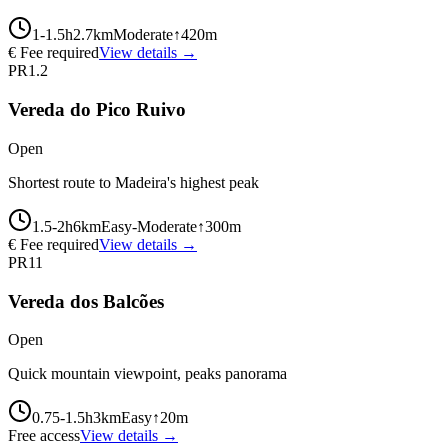
1-1.5
h
2.7
km
Moderate
↑
420
m
€ Fee required
View details →
PR1.2
Vereda do Pico Ruivo
Open
Shortest route to Madeira's highest peak
1.5-2
h
6
km
Easy-Moderate
↑
300
m
€ Fee required
View details →
PR11
Vereda dos Balcões
Open
Quick mountain viewpoint, peaks panorama
0.75-1.5
h
3
km
Easy
↑
20
m
Free access
View details →