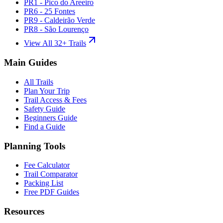
PR1 - Pico do Areeiro
PR6 - 25 Fontes
PR9 - Caldeirão Verde
PR8 - São Lourenço
View All 32+ Trails
Main Guides
All Trails
Plan Your Trip
Trail Access & Fees
Safety Guide
Beginners Guide
Find a Guide
Planning Tools
Fee Calculator
Trail Comparator
Packing List
Free PDF Guides
Resources