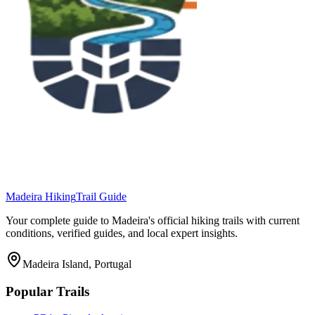
Madeira Hiking
Trail Guide
Your complete guide to Madeira's official hiking trails with current
conditions, verified guides, and local expert insights.
Madeira Island, Portugal
Popular Trails