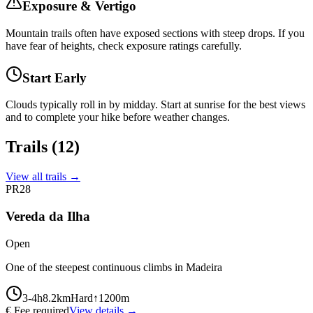
Exposure & Vertigo
Mountain trails often have exposed sections with steep drops. If you
have fear of heights, check exposure ratings carefully.
Start Early
Clouds typically roll in by midday. Start at sunrise for the best views
and to complete your hike before weather changes.
Trails
(12)
View all trails →
PR28
Vereda da Ilha
Open
One of the steepest continuous climbs in Madeira
3-4
h
8.2
km
Hard
↑
1200
m
€ Fee required
View details →