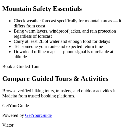
Mountain Safety Essentials
Check weather forecast specifically for mountain areas — it
differs from coast
Bring warm layers, windproof jacket, and rain protection
regardless of forecast
Carry at least 2L of water and enough food for delays
Tell someone your route and expected return time
Download offline maps — phone signal is unreliable at
altitude
Book a Guided Tour
Compare Guided Tours & Activities
Browse verified hiking tours, transfers, and outdoor activities in
Madeira from trusted booking platforms.
GetYourGuide
Powered by
GetYourGuide
Viator