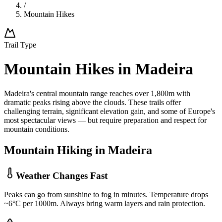
/
Mountain Hikes
Trail Type
Mountain Hikes in Madeira
Madeira's central mountain range reaches over 1,800m with
dramatic peaks rising above the clouds. These trails offer
challenging terrain, significant elevation gain, and some of Europe's
most spectacular views — but require preparation and respect for
mountain conditions.
Mountain Hiking in Madeira
Weather Changes Fast
Peaks can go from sunshine to fog in minutes. Temperature drops
~6°C per 1000m. Always bring warm layers and rain protection.