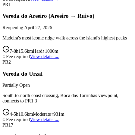
PR1
Vereda do Areeiro (Areeiro → Ruivo)
Reopening April 27, 2026
Madeira's most iconic ridge walk across the island's highest peaks
7-8
h
15.6
km
Hard
↑
1000
m
€ Fee required
View details →
PR2
Vereda do Urzal
Partially Open
South-to-north coast crossing, Boca das Torrinhas viewpoint,
connects to PR1.3
4-5
h
10.6
km
Moderate
↑
931
m
€ Fee required
View details →
PR17