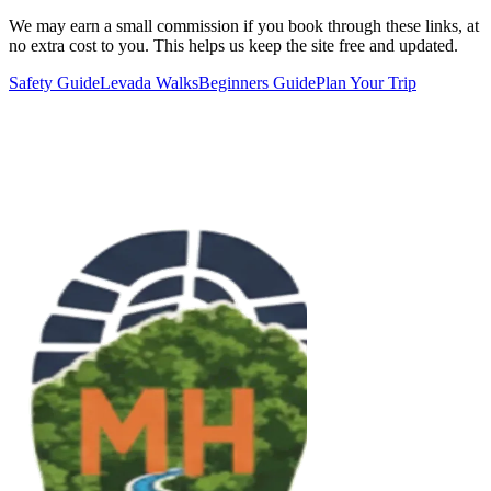
We may earn a small commission if you book through these links, at
no extra cost to you. This helps us keep the site free and updated.
Safety Guide
Levada Walks
Beginners Guide
Plan Your Trip