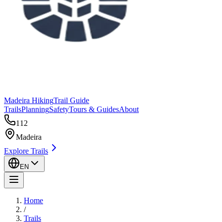
Madeira Hiking
Trail Guide
Trails
Planning
Safety
Tours & Guides
About
112
Madeira
Explore Trails
EN
Home
/
Trails