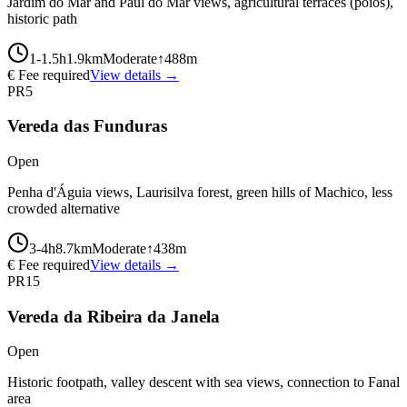
Jardim do Mar and Paúl do Mar views, agricultural terraces (poios),
historic path
1-1.5
h
1.9
km
Moderate
↑
488
m
€ Fee required
View details →
PR5
Vereda das Funduras
Open
Penha d'Águia views, Laurisilva forest, green hills of Machico, less
crowded alternative
3-4
h
8.7
km
Moderate
↑
438
m
€ Fee required
View details →
PR15
Vereda da Ribeira da Janela
Open
Historic footpath, valley descent with sea views, connection to Fanal
area