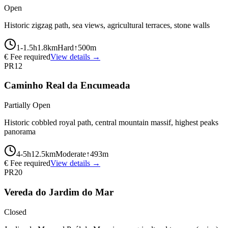
Open
Historic zigzag path, sea views, agricultural terraces, stone walls
1-1.5
h
1.8
km
Hard
↑
500
m
€ Fee required
View details →
PR12
Caminho Real da Encumeada
Partially Open
Historic cobbled royal path, central mountain massif, highest peaks
panorama
4-5
h
12.5
km
Moderate
↑
493
m
€ Fee required
View details →
PR20
Vereda do Jardim do Mar
Closed